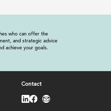
hes who can offer the
ent, and strategic advice
d achieve your goals.
Contact