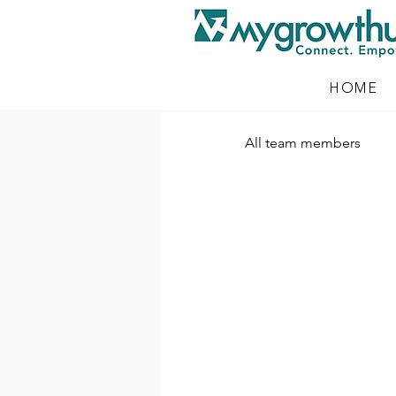
HOME
All team members