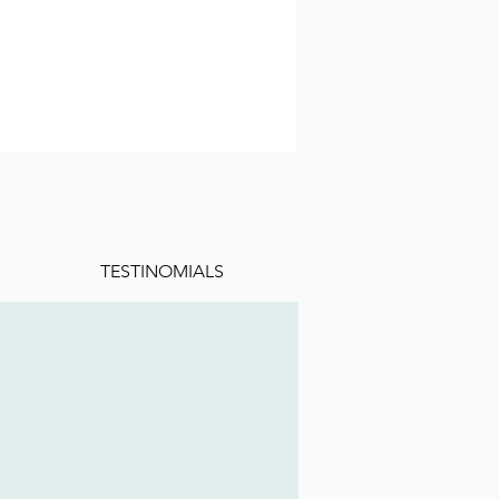
TESTINOMIALS