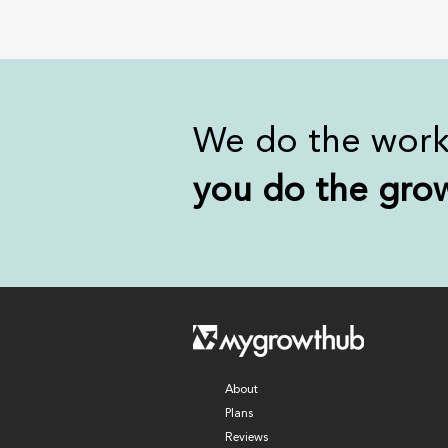
We do the wor
you
do the gro
About
Plans
Reviews