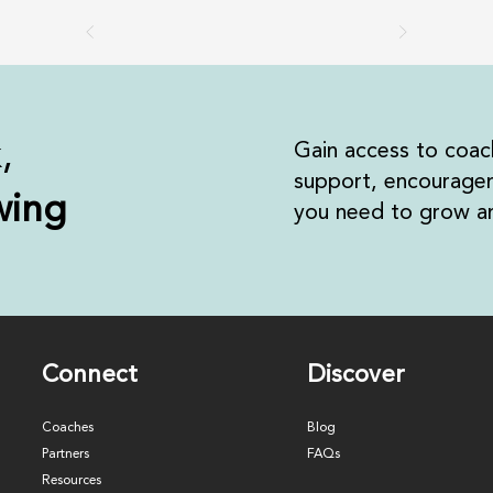
k,
Gain access to coac
support, encouragem
wing
you need to grow an
Connect
Discover
Coaches
Blog
Partners
FAQs
Resources