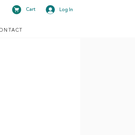
Cart
Log In
ONTACT