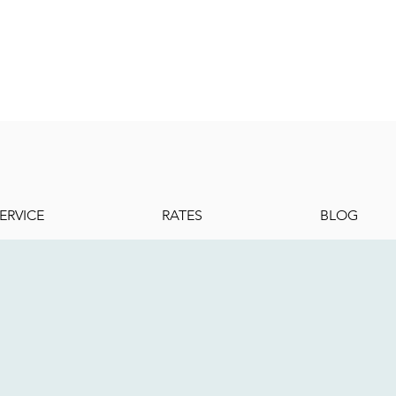
ERVICE
RATES
BLOG