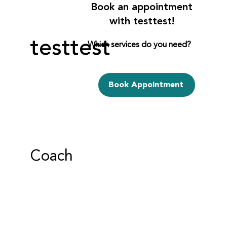
Book an appointment
with testtest!
testtest
Which services do you need?
Book Appointment
Coach