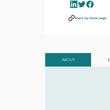
Share my home page
ABOUT
S