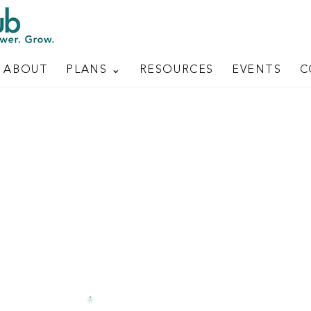
ABOUT
PLANS ⌄
RESOURCES
EVENTS
C