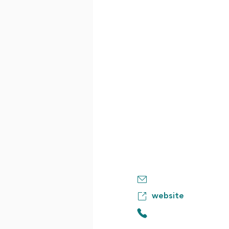
website