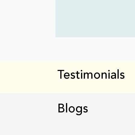
Testimonials
Blogs