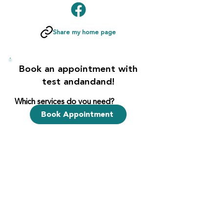
Share my home page
Book an appointment with
test andandand!
Which services do you need?
Book Appointment