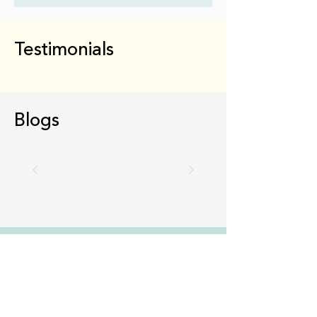
Testimonials
Blogs
We do the work,
you
do the growing
Gain access to coaches who can offer the
support, encouragement, and strategic advice