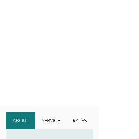
ABOUT
SERVICE
RATES