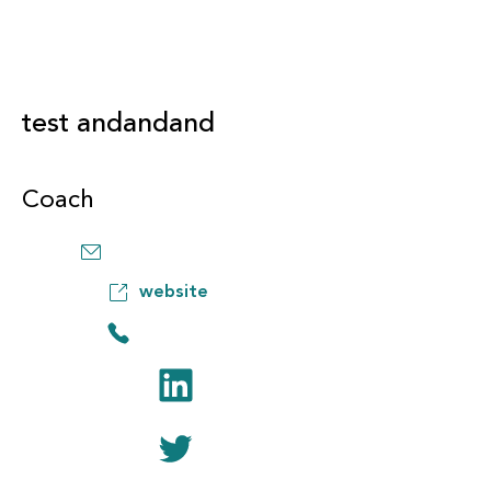
test andandand
Coach
website