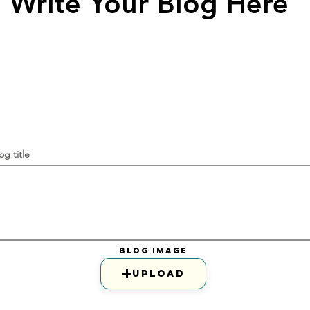
Write Your Blog Here
og title
Blog Image
Upload