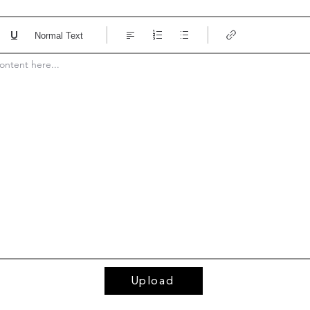
Normal Text
ontent here... 
Upload