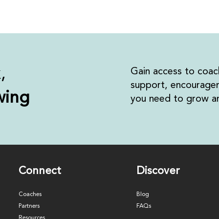
k,
Gain access to coac
support, encouragem
wing
you need to grow an
Connect
Discover
Coaches
Blog
Partners
FAQs
Resources