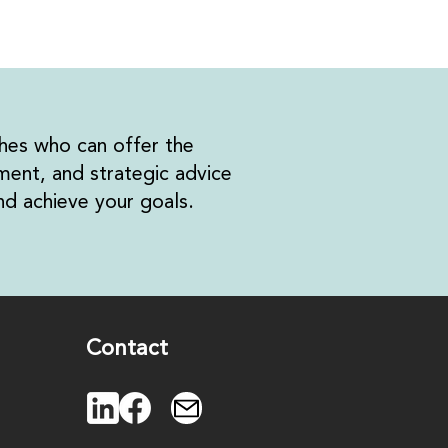
hes who can offer the
ent, and strategic advice
d achieve your goals.
Contact