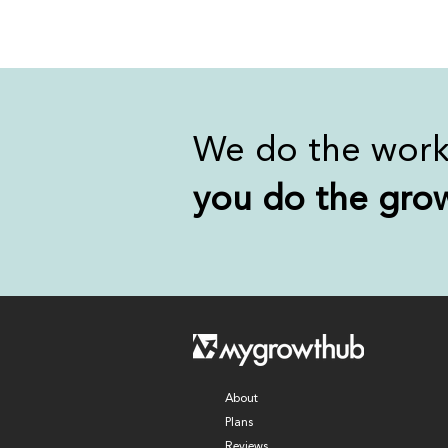
We do the wor
you
do the gro
About
Plans
Reviews