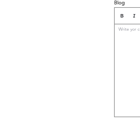
Blog
Write yor c