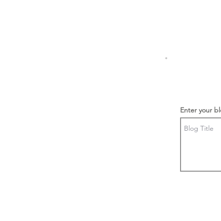
Enter your bl