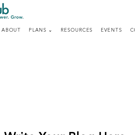
ABOUT
PLANS ⌄
RESOURCES
EVENTS
C