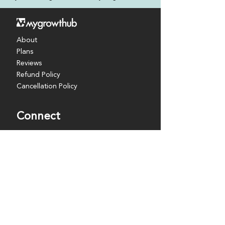
About
Plans
Reviews
Refund Policy
Cancellation Policy
Connect
Coaches
Partners
Resources
Events
Discover
Blog