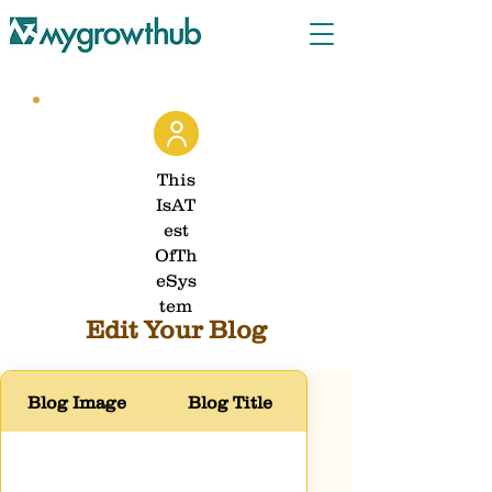
This
IsAT
est
OfTh
eSys
tem
Edit Your Blog
Blog Image
Blog Title