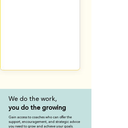
We do the work,
you
do the growing
Gain access to coaches who can offer the
support, encouragement, and strategic advice
you need to grow and achieve your goals.