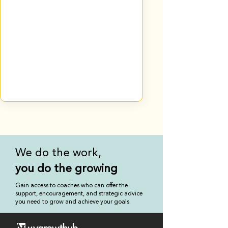
We do the work,
you
do the growing
Gain access to coaches who can offer the
support, encouragement, and strategic advice
you need to grow and achieve your goals.