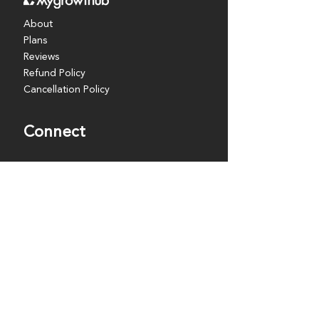
About
Plans
Reviews
Refund Policy
Cancellation Policy
Connect
Coaches
Partners
Resources
Events
Discover
Blog
FAQs