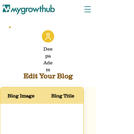
Dee
pa
Ade
m
Edit Your Blog
Blog Image
Blog Title