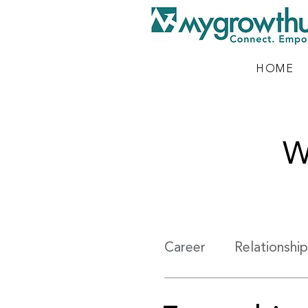
HOME
W
Career
Relationship