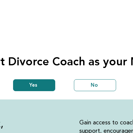
t Divorce Coach as your
Yes
No
k,
Gain access to coac
support, encouragem