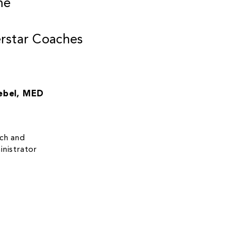
he
star Coaches
ebel, MED
ach and
nistrator