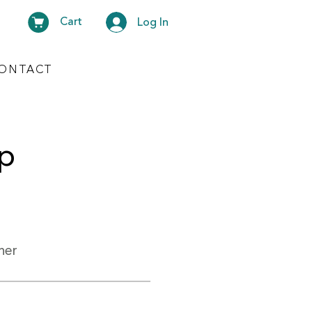
Cart
Log In
ONTACT
lp
her