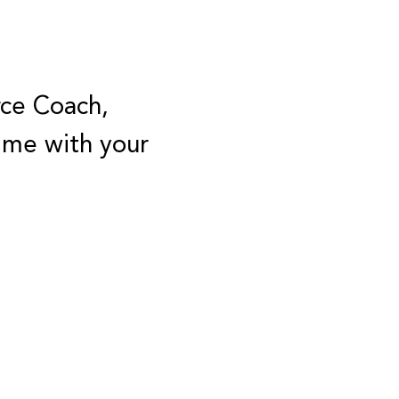
rce Coach,
Time with your