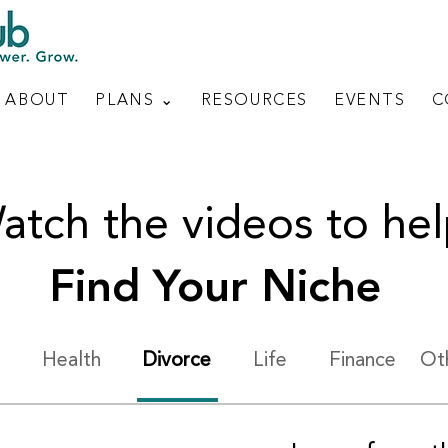
ABOUT
PLANS ⌄
RESOURCES
EVENTS
C
atch the videos to he
Find Your Niche
Health
Divorce
Life
Finance
Ot