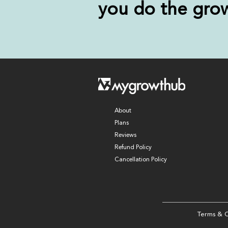
you
do the gro
About
Plans
Reviews
Refund Policy
Cancellation Policy
Terms & C