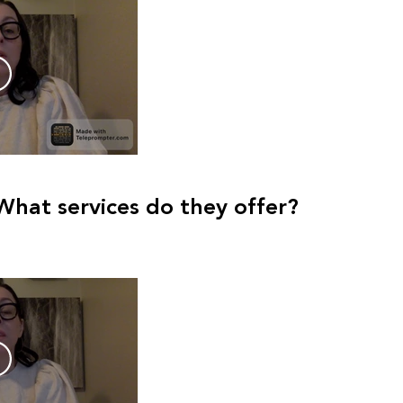
What services do they offer?