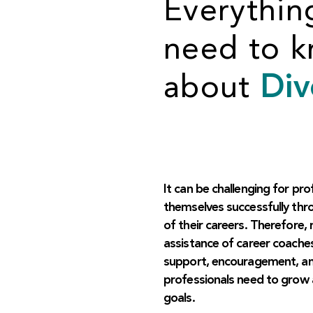
Everythin
need to 
about
Div
It can be challenging for pro
themselves successfully thr
of their careers. Therefore, 
assistance of career coache
support, encouragement, and
professionals need to grow 
goals.