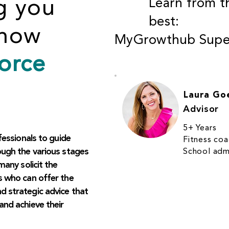
g you
Learn from t
best:
know
MyGrowthub Super
orce
Laura Go
Advisor
5+ Years
fessionals to guide
Fitness co
ough the various stages
School admi
many solicit the
s who can offer the
 strategic advice that
and achieve their