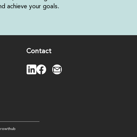
d achieve your goals.
Contact
rowthub