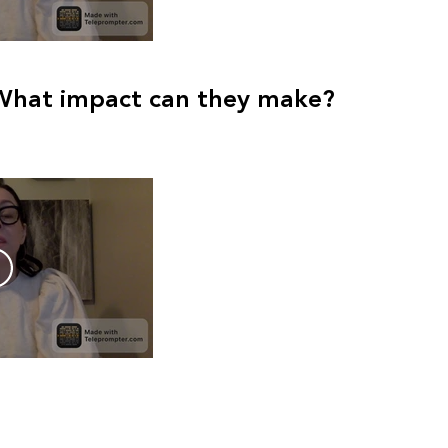
What impact can they make?