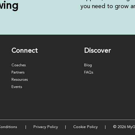
wing
you need to grow an
Connect
Discover
Coaches
Blog
Partners
FAQs
Resources
Events
onditions
|
Privacy Policy
|
Cookie Policy
| © 2026 MyG