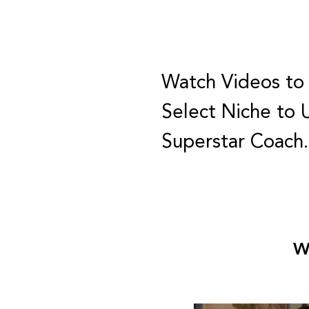
Watch Videos to
Select Niche to 
Superstar Coach
W