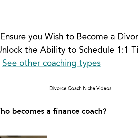
 Ensure you Wish to Become a Divo
Unlock the Ability to Schedule 1:1 
.
See other coaching types
Divorce Coach Niche Videos
ho becomes a finance coach?