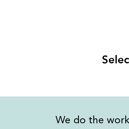
Selec
We do the wor