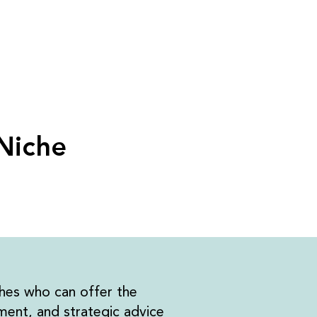
 Niche
hes who can offer the
ent, and strategic advice